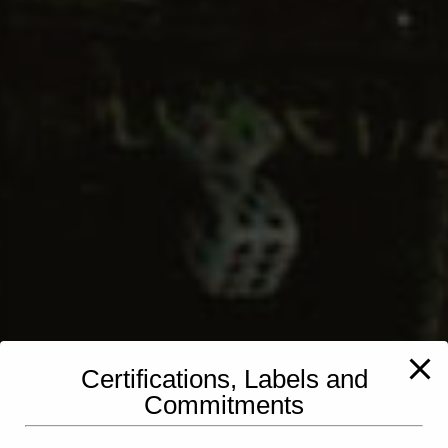
Certifications, Labels and
Commitments
PINZLER Lux SA