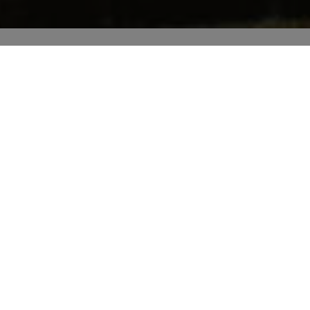
OUR
JOB
Next to you since 2003, our family-owned
company continues to evolve.
Our story
Loyal customers
Destinations