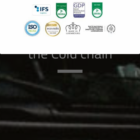
Luxembourg :
The Know-How
to the service of
the Cold chain