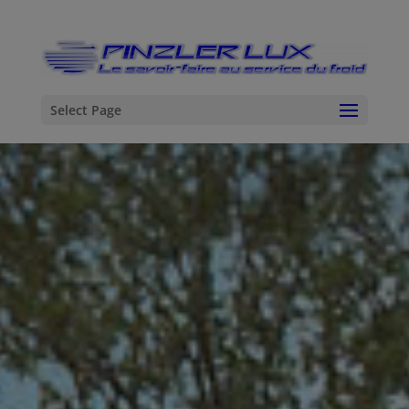
Select Page