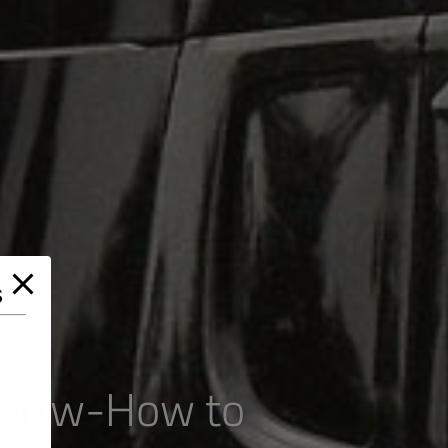
s
 Know-How to