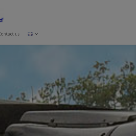
Contact us