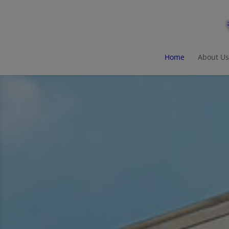
Home
About Us