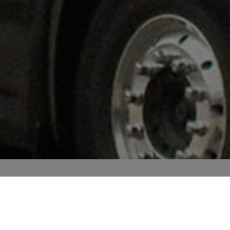
OUR
TEAM