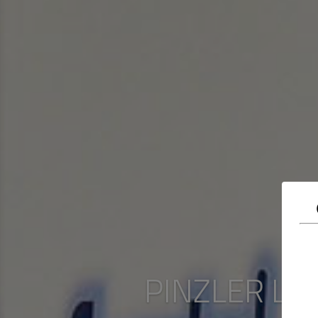
PINZLER Lux