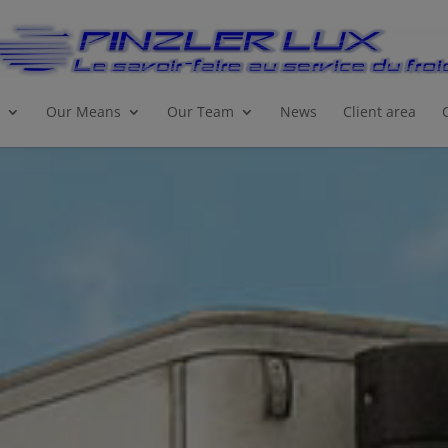
Our Means
Our Team
News
Client area