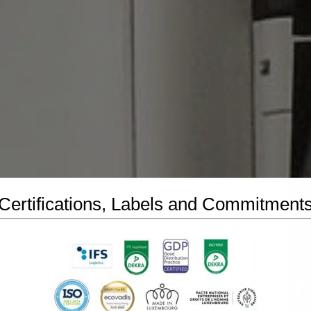
Certifications, Labels and Commitment
 SA Luxembourg : The