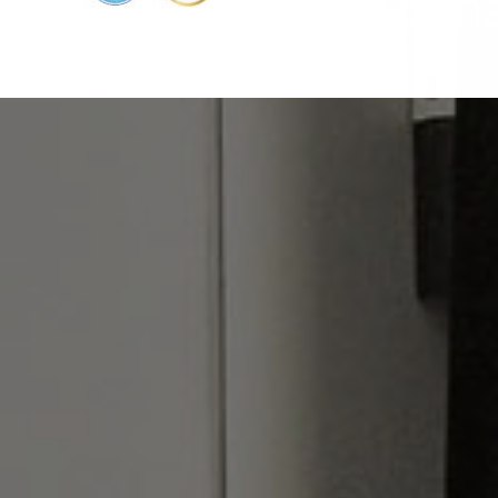
e service of the Cold ch