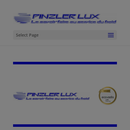
Select Page