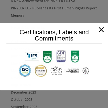
A New Achievement for PINZLER LUX SA
PINZLER LUX Publishes Its First Human Rights Report
Memory
Recent Comments
Certifications, Labels and
Commitments
Archives
October 2025
June 2025
May 2025
March 2025
November 2024
August 2024
December 2023
October 2023
September 2023