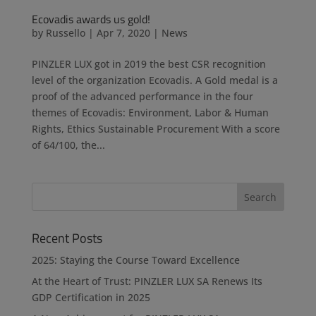
Ecovadis awards us gold!
by
Russello
|
Apr 7, 2020
|
News
PINZLER LUX got in 2019 the best CSR recognition
level of the organization Ecovadis. A Gold medal is a
proof of the advanced performance in the four
themes of Ecovadis: Environment, Labor & Human
Rights, Ethics Sustainable Procurement With a score
of 64/100, the...
Recent Posts
2025: Staying the Course Toward Excellence
At the Heart of Trust: PINZLER LUX SA Renews Its
GDP Certification in 2025