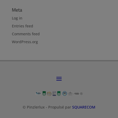
Meta
Log in
Entries feed
Comments feed
WordPress.org
© Pinzlerlux - Propulsé par
SQUARECOM