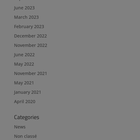
June 2023
March 2023
February 2023
December 2022
November 2022
June 2022
May 2022
November 2021
May 2021
January 2021
April 2020
Categories
News
Non classé