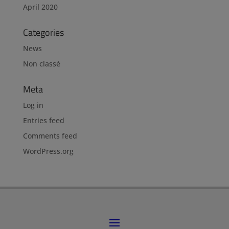
April 2020
Categories
News
Non classé
Meta
Log in
Entries feed
Comments feed
WordPress.org