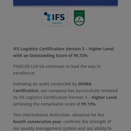
IFS Logistics Certification Version 3 – Higher Level
with an Outstanding Score of 99.72%
PINZLER LUX SA continues to lead the way in
excellence!
Following an audit conducted by
DEKRA
Certification
, our company has successfully renewed
its IFS Logistics Certification Version 3 –
Higher Level
,
achieving the remarkable score of
99.72%.
This international distinction, obtained for the
fourth consecutive year
, confirms the strength of
our quality management system and our ability to