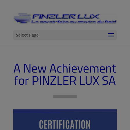
Select Page
A New Achievement
for PINZLER LUX SA