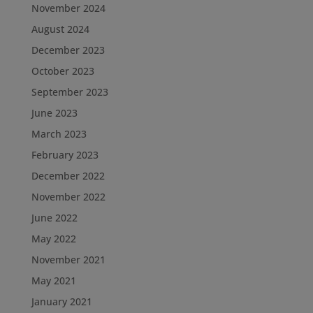
November 2024
August 2024
December 2023
October 2023
September 2023
June 2023
March 2023
February 2023
December 2022
November 2022
June 2022
May 2022
November 2021
May 2021
January 2021