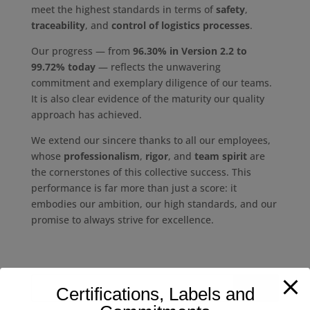
meet the highest standards in terms of
safety
,
traceability
, and
control of logistics processes
.
Our progress — from
96.30% in Version 2.2 to
99.72% today
— reflects the unwavering
commitment and exemplary diligence of our teams.
It is also clear evidence of the maturity our quality
approach has achieved.
We extend our sincere thanks to all our employees,
whose
professionalism
,
rigor
, and
team spirit
are
the cornerstones of this collective success. This
performance is far more than just a score: it
embodies our ambition, our high standards, and our
promise to always strive for excellence.
Certifications, Labels and