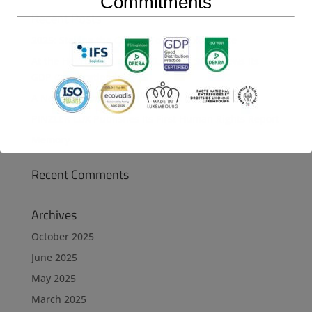
Commitments
Recent Posts
2025: Staying the Course Toward Excellence
At the Heart of Trust: PINZLER LUX SA Renews Its
GDP Certification in 2025
A New Achievement for PINZLER LUX SA
PINZLER LUX Publishes Its First Human Rights Report
Memory
Recent Comments
Archives
October 2025
June 2025
May 2025
March 2025