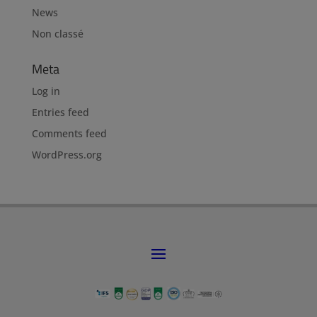
News
Non classé
Meta
Log in
Entries feed
Comments feed
WordPress.org