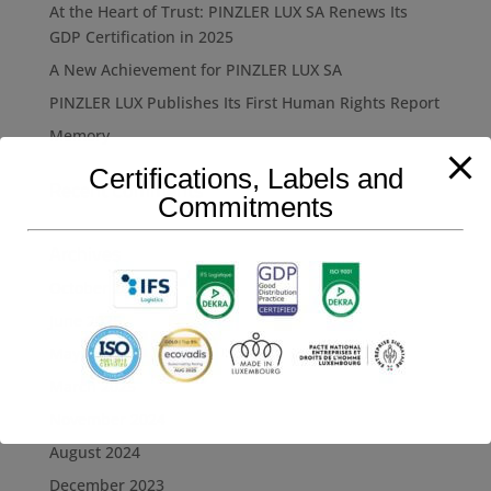
At the Heart of Trust: PINZLER LUX SA Renews Its
GDP Certification in 2025
A New Achievement for PINZLER LUX SA
PINZLER LUX Publishes Its First Human Rights Report
Memory
Certifications, Labels and
Recent Comments
Commitments
Archives
October 2025
June 2025
May 2025
March 2025
November 2024
August 2024
December 2023