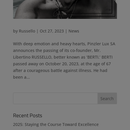
by
Russello
|
Oct 27, 2023
|
News
With deep emotion and heavy hearts, Pinzler Lux SA
announces the passing of its co-founder, Mr.
Libertino RUSSELLO, better known as ‘BERTI.’ BERTI
passed away on October 20, 2023, at the age of 67
after a courageous battle against illness. He had
been a...
Recent Posts
2025: Staying the Course Toward Excellence