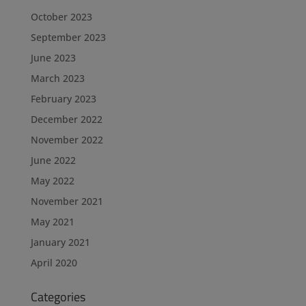
October 2023
September 2023
June 2023
March 2023
February 2023
December 2022
November 2022
June 2022
May 2022
November 2021
May 2021
January 2021
April 2020
Categories