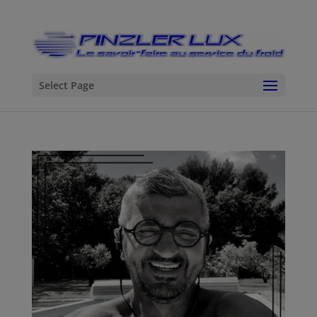
Select Page