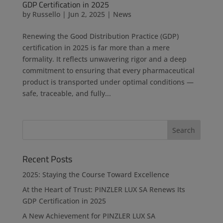
GDP Certification in 2025
by
Russello
|
Jun 2, 2025
|
News
Renewing the Good Distribution Practice (GDP)
certification in 2025 is far more than a mere
formality. It reflects unwavering rigor and a deep
commitment to ensuring that every pharmaceutical
product is transported under optimal conditions —
safe, traceable, and fully...
Recent Posts
2025: Staying the Course Toward Excellence
At the Heart of Trust: PINZLER LUX SA Renews Its
GDP Certification in 2025
A New Achievement for PINZLER LUX SA