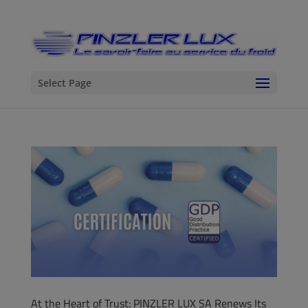
Select Page
At the Heart of Trust: PINZLER LUX SA Renews Its