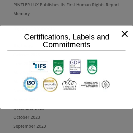
PINZLER LUX Publishes Its First Human Rights Report
Memory
Recent Comments
Certifications, Labels and
Commitments
Archives
October 2025
June 2025
May 2025
March 2025
November 2024
August 2024
December 2023
October 2023
September 2023