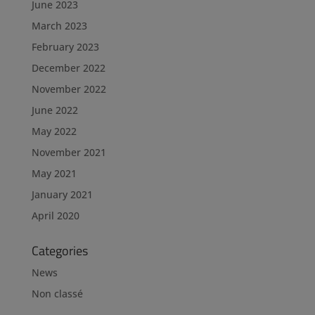
June 2023
March 2023
February 2023
December 2022
November 2022
June 2022
May 2022
November 2021
May 2021
January 2021
April 2020
Categories
News
Non classé