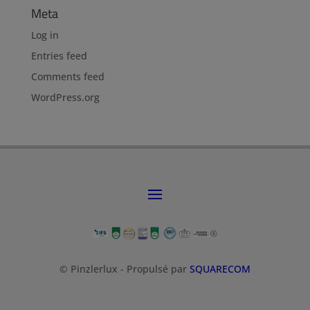
Meta
Log in
Entries feed
Comments feed
WordPress.org
© Pinzlerlux - Propulsé par
SQUARECOM