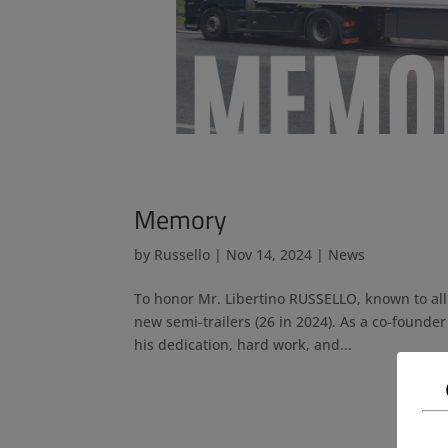
Memory
by
Russello
|
Nov 14, 2024
|
News
To honor Mr. Libertino RUSSELLO, known to all
new semi-trailers (26 in 2024). As a co-founder
his dedication, hard work, and...