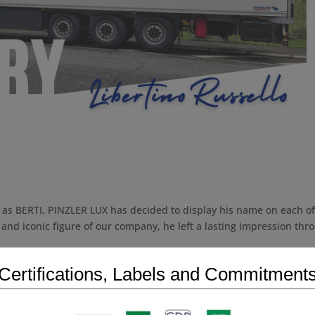
 as BERTI, PINZLER LUX has decided to display his name on each of 
 and iconic figure of our company, he left a lasting impression thr
Certifications, Labels and Commitment