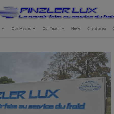
Our Means
Our Team
News
Client area