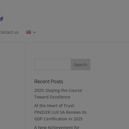
Contact us
Recent Posts
2025: Staying the Course
Toward Excellence
At the Heart of Trust:
PINZLER LUX SA Renews Its
GDP Certification in 2025
A New Achievement for