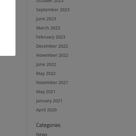
October 2023
September 2023
June 2023
March 2023
February 2023
December 2022
November 2022
June 2022
May 2022
November 2021
May 2021
January 2021
April 2020
Categories
News