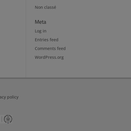
Non classé
Meta
Log in
Entries feed
Comments feed
WordPress.org
acy policy