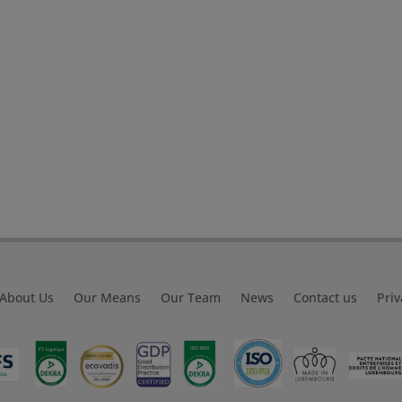
About Us
Our Means
Our Team
News
Contact us
Priv