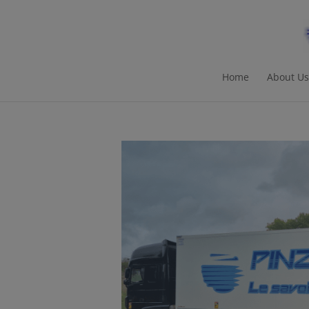
Home
About Us