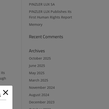
PINZLER LUX SA
PINZLER LUX Publishes Its
First Human Rights Report
Memory
Recent Comments
Archives
October 2025
June 2025
its
May 2025
ough
March 2025
November 2024
s
August 2024
December 2023